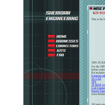
KIT-91
This is the 
1991 3S B
For the 199
before order
Kit includes
6 injector p
1G CAS
TPS
3S MAF con
Coil Connec
Knock Sens
extra termin
All parts ar