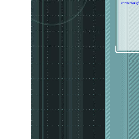
connectors@